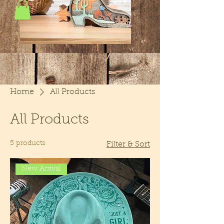
Home
All Products
All Products
5 products
Filter & Sort
New Arrival