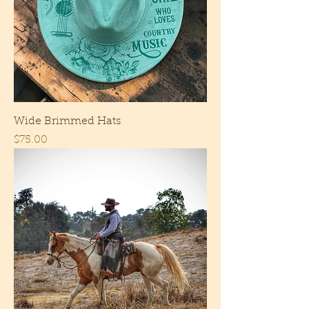
Wide Brimmed Hats
Price
$75.00