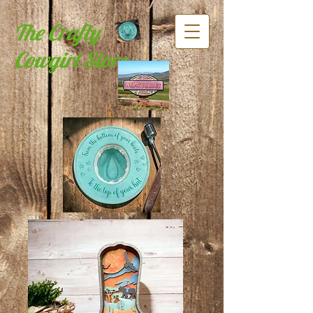
The Crafty
Cowgirl Store