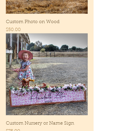
Custom Photo on Wood
Price
$50.00
Custom Nursery or Name Sign