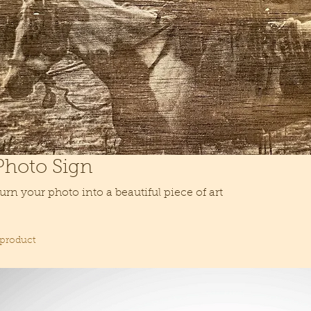
Photo Sign
urn your photo into a beautiful piece of art
 product