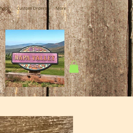
Shop
Custom Orders
More