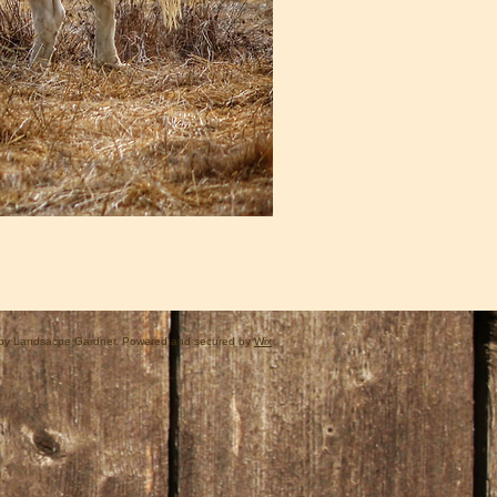
by Landsacpe Gardner. Powered and secured by
Wix