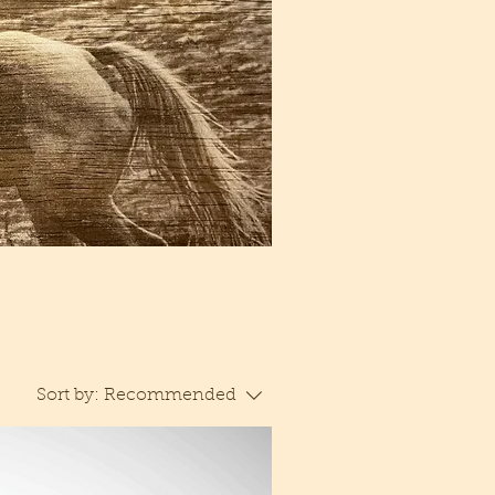
Sort by:
Recommended