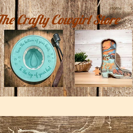
Home
The Crafty Cowgirl Store