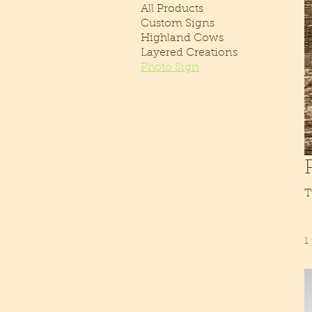
All Products
Custom Signs
Highland Cows
Layered Creations
Photo Sign
T
1