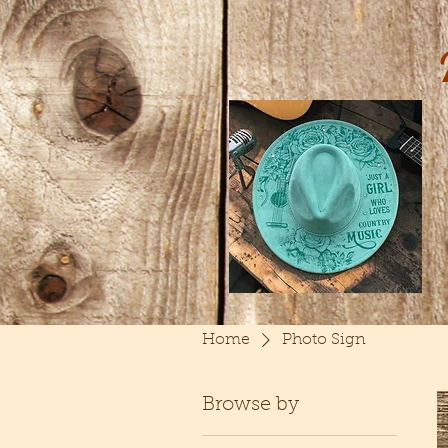
Home
Photo Sign
Browse by